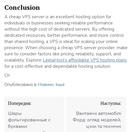
Conclusion
A cheap VPS server is an excellent hosting option for
individuals or businesses seeking reliable performance
without the high cost of dedicated servers. By offering
dedicated resources, better performance, and more control
than shared hosting, a VPS is ideal for scaling your online
presence. When choosing a cheap VPS server provider, make
sure to consider factors like pricing, reliability, support, and
scalability. Explore
LeelaHost’s affordable VPS hosting plans
for a cost-effective and dependable hosting solution.
Ch
Опубліковано в
Новини
,
Інше
Навігація
Попередня:
Наступна:
записів
Шары
Вантажні автомобілі
фольгированные с
Форд: огляд моделей,
буквами:
ціни та технічні