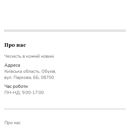
Про нас
Чесність в кожній новині.
Адреса
Київська область, Обухів,
вул. Паркова, 6Б, 08700
Час роботи
ПН-НД: 9:00-17:00
Про нас