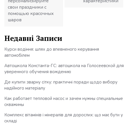
персонализируйте
характеристики
свои праздники с
помощью красочных
шаров
Недавні Записи
Курси водіння: шлях до впевненого керування
автомобілем
Автошкола Константа-ГС: автошкола на Голосеевской для
уверенного обучения вождению
Де купити зварну сітку: практичні поради щодо вибору
надійного матеріалу
Как работает тепловой насос и зачем нужны специальные
скважины
Комплекс вітамінів і мінералів для дорослих: що має бути у
складі