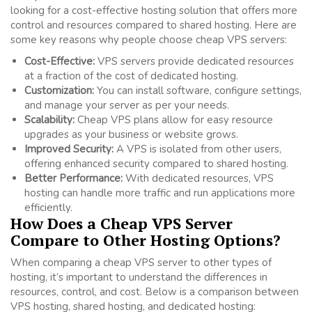
looking for a cost-effective hosting solution that offers more
control and resources compared to shared hosting. Here are
some key reasons why people choose cheap VPS servers:
Cost-Effective:
VPS servers provide dedicated resources
at a fraction of the cost of dedicated hosting.
Customization:
You can install software, configure settings,
and manage your server as per your needs.
Scalability:
Cheap VPS plans allow for easy resource
upgrades as your business or website grows.
Improved Security:
A VPS is isolated from other users,
offering enhanced security compared to shared hosting.
Better Performance:
With dedicated resources, VPS
hosting can handle more traffic and run applications more
efficiently.
How Does a Cheap VPS Server
Compare to Other Hosting Options?
When comparing a cheap VPS server to other types of
hosting, it’s important to understand the differences in
resources, control, and cost. Below is a comparison between
VPS hosting, shared hosting, and dedicated hosting: