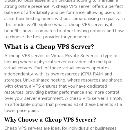
crucial for businesses and individuals looking to maintain a
strong online presence. A cheap VPS server offers a perfect
balance of affordability and performance, allowing users to
scale their hosting needs without compromising on quality. In
this article, we’ll explore what a cheap VPS server is, its
benefits, how it compares to other hosting options, and how
to choose the best provider for your needs.
What is a Cheap VPS Server?
A cheap VPS server, or Virtual Private Server, is a type of
hosting where a physical server is divided into multiple
virtual servers. Each of these virtual servers operates
independently, with its own resources (CPU, RAM, and
storage). Unlike shared hosting, where resources are shared
with others, a VPS ensures that you have dedicated
resources, providing better performance and more control
over your server environment. A cheap VPS server is simply
an affordable option that provides all of these benefits at a
lower price point.
Why Choose a Cheap VPS Server?
Cheap VPS servers are ideal for individuals or businesses