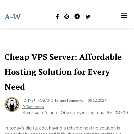
Skip
to
A-W
content
TOG
NAVI
Cheap VPS Server: Affordable
Hosting Solution for Every
Need
ОПУБЛІКОВАНО
Тетяна Гриценко
06.12.2024
0 Comments
Київська область, Обухів, вул. Паркова, 6Б, 08700
In today’s digital age, having a reliable hosting solution is