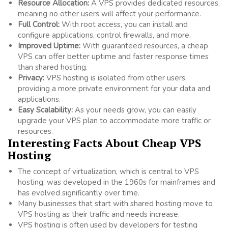
Resource Allocation:
A VPS provides dedicated resources,
meaning no other users will affect your performance.
Full Control:
With root access, you can install and
configure applications, control firewalls, and more.
Improved Uptime:
With guaranteed resources, a cheap
VPS can offer better uptime and faster response times
than shared hosting.
Privacy:
VPS hosting is isolated from other users,
providing a more private environment for your data and
applications.
Easy Scalability:
As your needs grow, you can easily
upgrade your VPS plan to accommodate more traffic or
resources.
Interesting Facts About Cheap VPS
Hosting
The concept of virtualization, which is central to VPS
hosting, was developed in the 1960s for mainframes and
has evolved significantly over time.
Many businesses that start with shared hosting move to
VPS hosting as their traffic and needs increase.
VPS hosting is often used by developers for testing