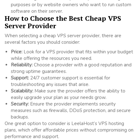
purposes or by website owners who want to run custom
software on their server.
How to Choose the Best Cheap VPS
Server Provider
When selecting a cheap VPS server provider, there are
several factors you should consider:
Price:
Look for a VPS provider that fits within your budget
while offering the resources you need.
Reliability:
Choose a provider with a good reputation and
strong uptime guarantees.
Support:
24/7 customer support is essential for
troubleshooting any issues that arise.
Scalability:
Make sure the provider offers the ability to
easily upgrade your plan as your needs grow.
Security:
Ensure the provider implements security
measures such as firewalls, DDoS protection, and secure
backups.
One great option to consider is LeelaHost’s VPS hosting
plans, which offer affordable prices without compromising on
performance and support.