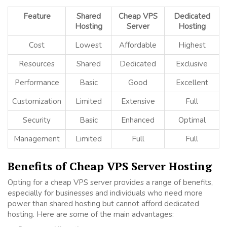
Feature
Shared
Cheap VPS
Dedicated
Hosting
Server
Hosting
Cost
Lowest
Affordable
Highest
Resources
Shared
Dedicated
Exclusive
Performance
Basic
Good
Excellent
Customization
Limited
Extensive
Full
Security
Basic
Enhanced
Optimal
Management
Limited
Full
Full
Benefits of Cheap VPS Server Hosting
Opting for a cheap VPS server provides a range of benefits,
especially for businesses and individuals who need more
power than shared hosting but cannot afford dedicated
hosting. Here are some of the main advantages: