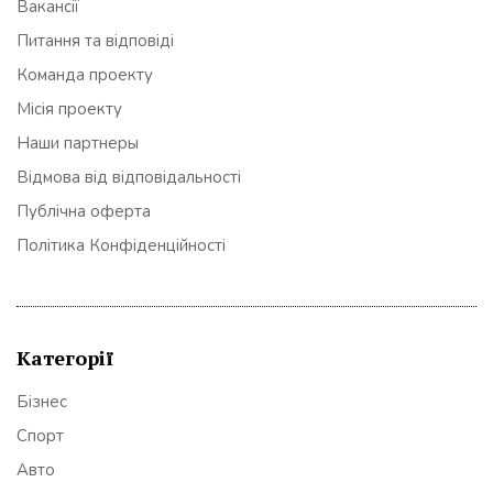
Вакансії
Питання та відповіді
Команда проекту
Місія проекту
Наши партнеры
Відмова від відповідальності
Публічна оферта
Політика Конфіденційності
Категорії
Бізнес
Спорт
Авто